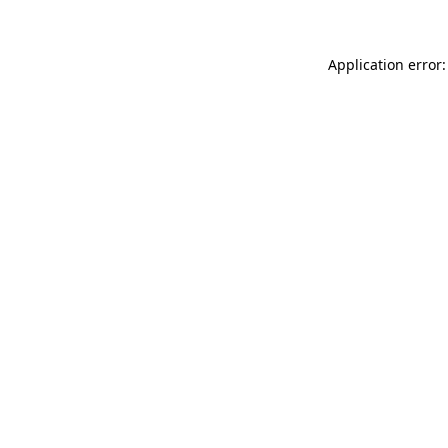
Application error