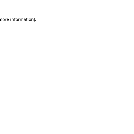
 more information)
.