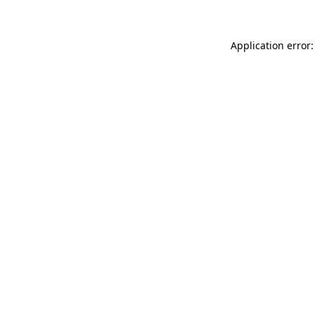
Application error