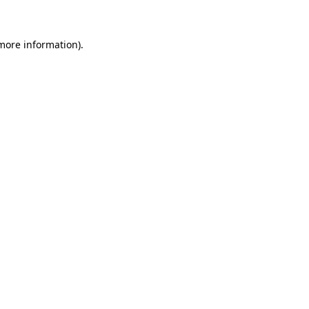
 more information)
.