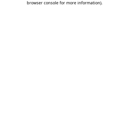
browser console for more information)
.