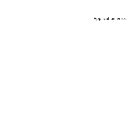
Application error