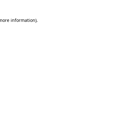
 more information)
.