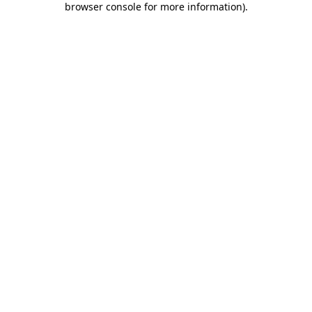
browser console for more information)
.