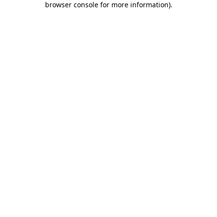
browser console for more information)
.