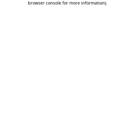
browser console for more information)
.