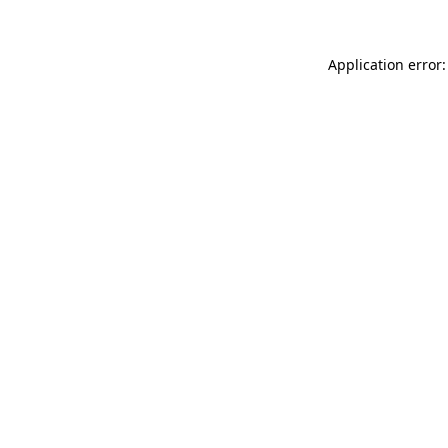
Application error