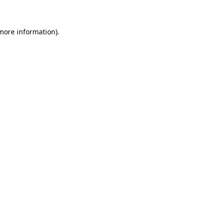
 more information)
.