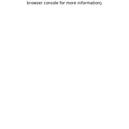
browser console for more information)
.