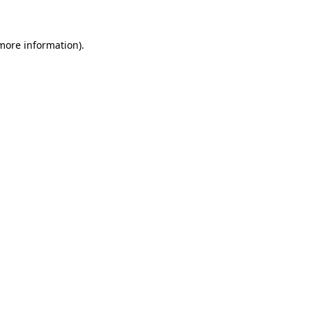
 more information)
.