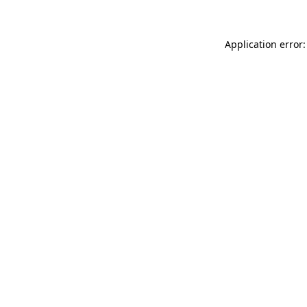
Application error