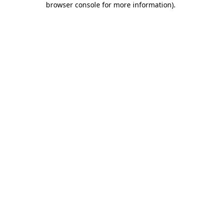
browser console for more information)
.