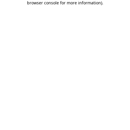
browser console for more information)
.