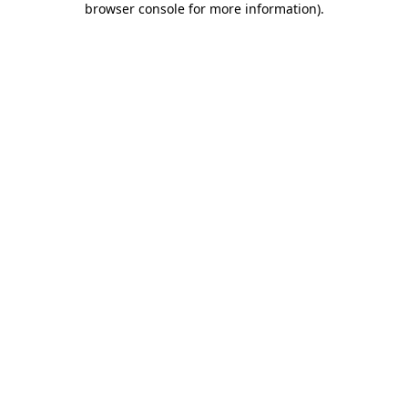
browser console for more information)
.