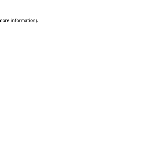
 more information)
.