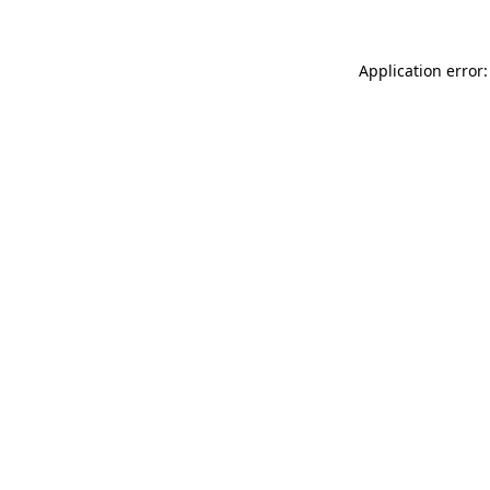
Application error