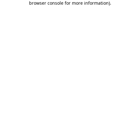
browser console for more information)
.