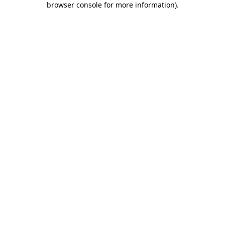
browser console for more information)
.