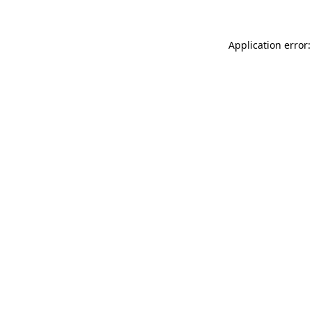
Application error