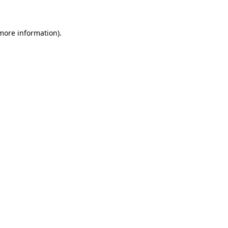
 more information)
.