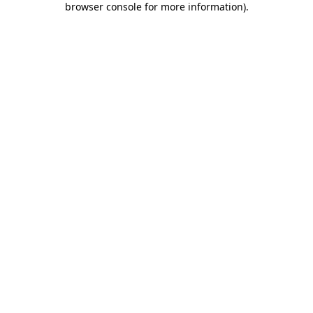
browser console for more information)
.