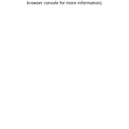
browser console for more information)
.