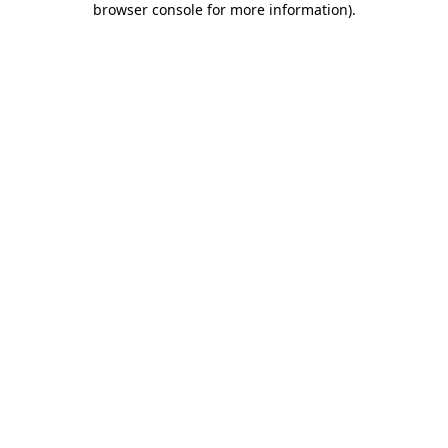
browser console for more information)
.