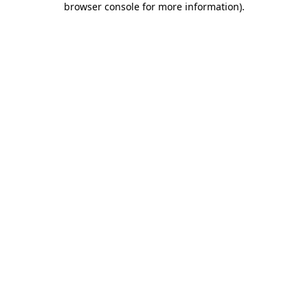
browser console for more information)
.