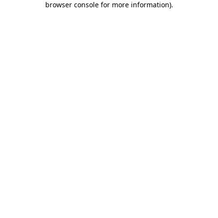
browser console for more information)
.