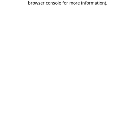
browser console for more information)
.