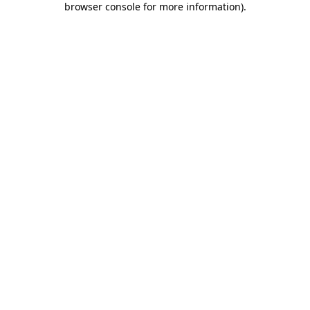
browser console for more information)
.