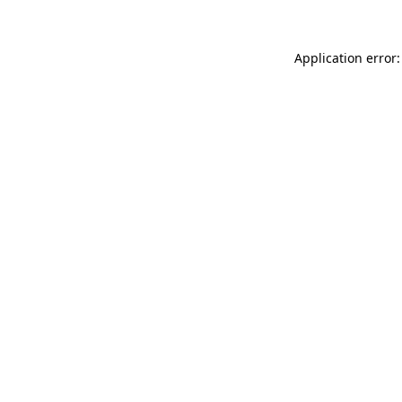
Application error