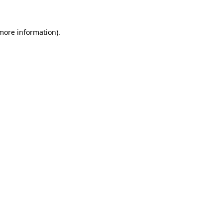
 more information)
.