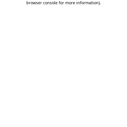
browser console for more information)
.