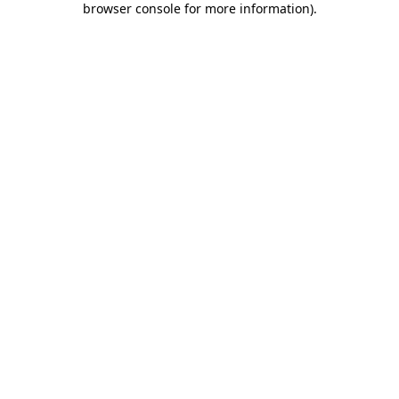
browser console for more information)
.