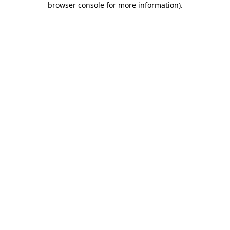
browser console for more information)
.