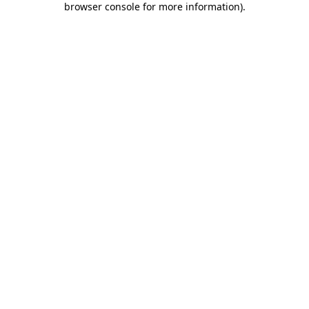
browser console for more information)
.