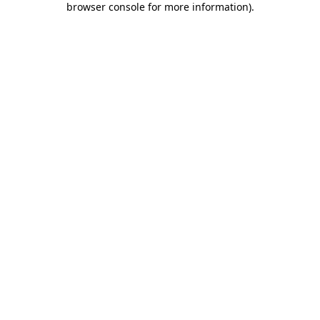
browser console for more information)
.