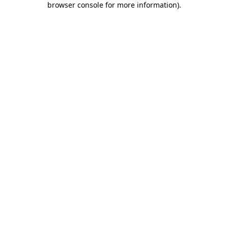
browser console for more information)
.