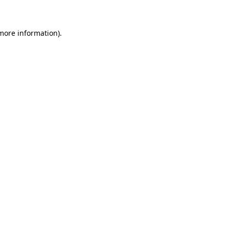
 more information)
.