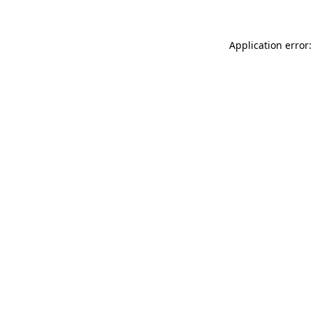
Application error