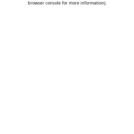
browser console for more information)
.