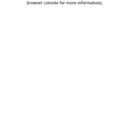
browser console for more information)
.