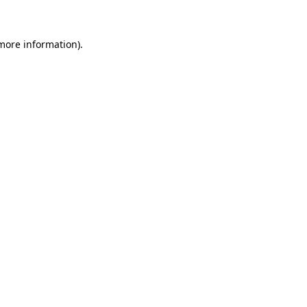
 more information)
.