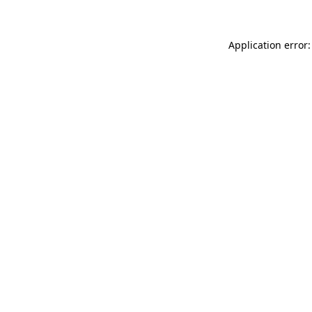
Application error