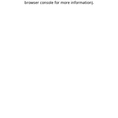
browser console for more information)
.