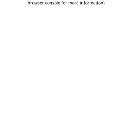
browser console for more information)
.