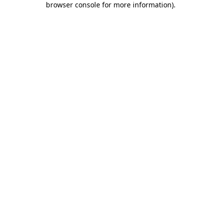
browser console for more information)
.