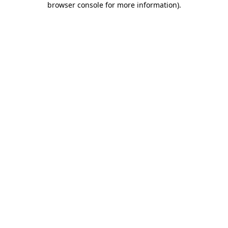
browser console for more information)
.