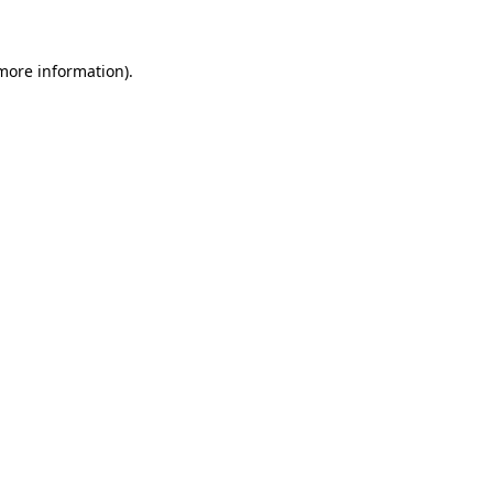
 more information)
.