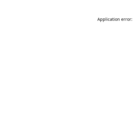
Application error