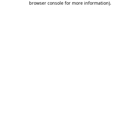
browser console for more information)
.