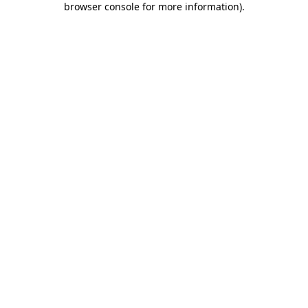
browser console for more information)
.