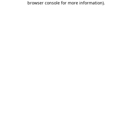
browser console for more information)
.