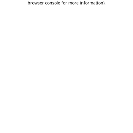
browser console for more information)
.