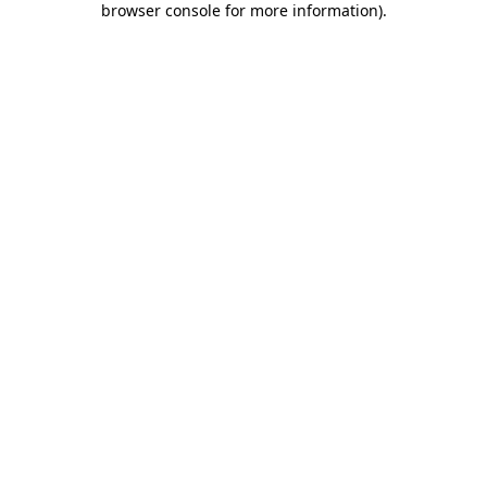
browser console for more information)
.