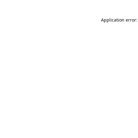
Application error