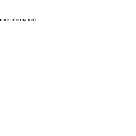
 more information)
.