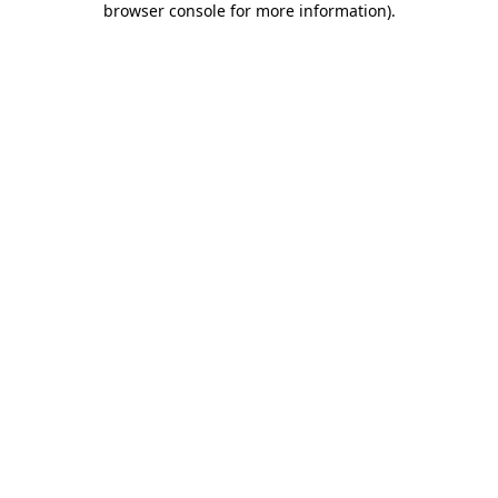
browser console for more information)
.