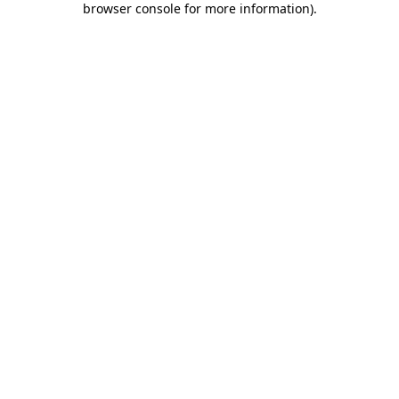
browser console for more information)
.