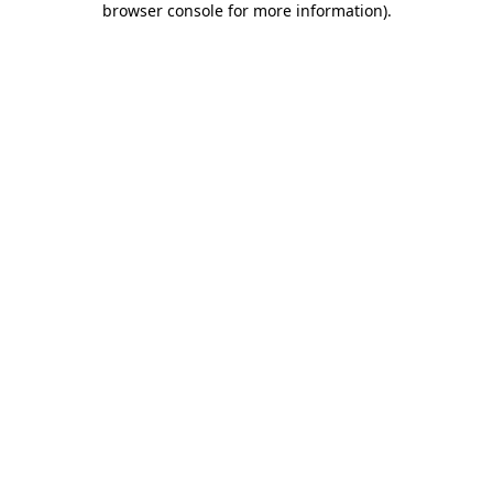
browser console for more information)
.