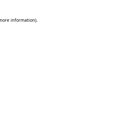
 more information)
.