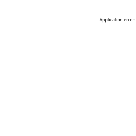
Application error